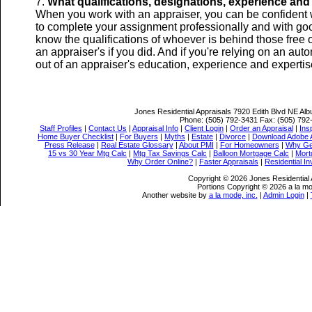
What qualifications, designations, experience and 
When you work with an appraiser, you can be confident w
to complete your assignment professionally and with goo
know the qualifications of whoever is behind those free 
an appraiser's if you did. And if you're relying on an aut
out of an appraiser's education, experience and expertis
Jones Residential Appraisals
7920 Edith Blvd NE Al
Phone:
(505) 792-3431
Fax:
(505) 792
Staff Profiles
|
Contact Us
|
Appraisal Info
|
Client Login
|
Order an Appraisal
|
Ins
Home Buyer Checklist
|
For Buyers
|
Myths
|
Estate
|
Divorce
|
Download Adobe 
Press Release
|
Real Estate Glossary
|
About PMI
|
For Homeowners
|
Why Ge
15 vs 30 Year Mtg Calc
|
Mtg Tax Savings Calc
|
Balloon Mortgage Calc
|
Mort
Why Order Online?
|
Faster Appraisals
|
Residential I
Copyright © 2026 Jones Residential 
Portions Copyright © 2026 a la mo
Another website by
a la mode, inc.
|
Admin Login
|