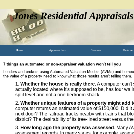
Jones Residential Appraisals
Home
Appraisal Info
Services
Order an
7 things an automated or non-appraiser valuation won't tell you
Lenders and brokers using Automated Valuation Models (AVMs) and homeow
the value of a property need to know what those results aren't telling them.
Whether the house is really there.
A computer can't s
actually located where it's supposed to be, has four wall
split level and not a one bedroom shack.
Whether unique features of a property might add to
computer returns an estimated value of $150,000. Did it 
next door? The railroad tracks nearby with trains that bl
district? The desirability of its tree-lined street versus th
How long ago the property was assessed.
Many AVM
assessment records. In many states, for example, asses