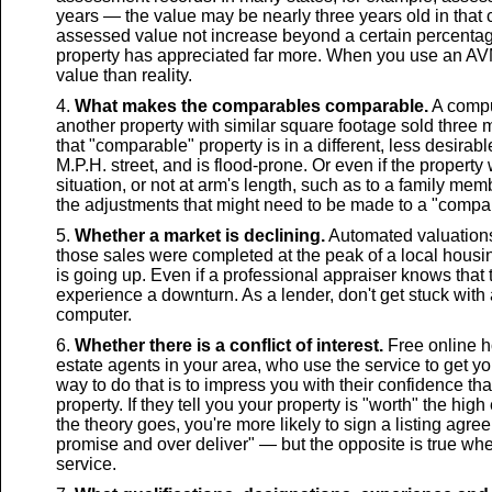
years — the value may be nearly three years old in that
assessed value not increase beyond a certain percentage,
property has appreciated far more. When you use an AVM 
value than reality.
What makes the comparables comparable.
A compu
another property with similar square footage sold three 
that "comparable" property is in a different, less desirable
M.P.H. street, and is flood-prone. Or even if the propert
situation, or not at arm's length, such as to a family me
the adjustments that might need to be made to a "compar
Whether a market is declining.
Automated valuations 
those sales were completed at the peak of a local housin
is going up. Even if a professional appraiser knows that
experience a downturn. As a lender, don't get stuck with
computer.
Whether there is a conflict of interest.
Free online h
estate agents in your area, who use the service to get yo
way to do that is to impress you with their confidence tha
property. If they tell you your property is "worth" the high
the theory goes, you're more likely to sign a listing agree
promise and over deliver" — but the opposite is true wh
service.