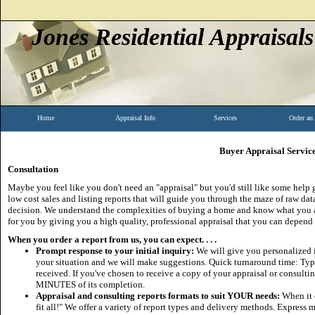
Jones Residential Appraisals
Home
Appraisal Info
Services
Order an
Buyer Appraisal Servic
Consultation
Maybe you feel like you don't need an "appraisal" but you'd still like some help 
low cost sales and listing reports that will guide you through the maze of raw d
decision. We understand the complexities of buying a home and know what you ar
for you by giving you a high quality, professional appraisal that you can depend
When you order a report from us, you can expect. . . .
Prompt response to your initial inquiry:
We will give you personalized in
your situation and we will make suggestions. Quick turnaround time: Typic
received. If you've chosen to receive a copy of your appraisal or consulting
MINUTES of its completion.
Appraisal and consulting reports formats to suit YOUR needs:
When it 
fit all!" We offer a variety of report types and delivery methods. Express 