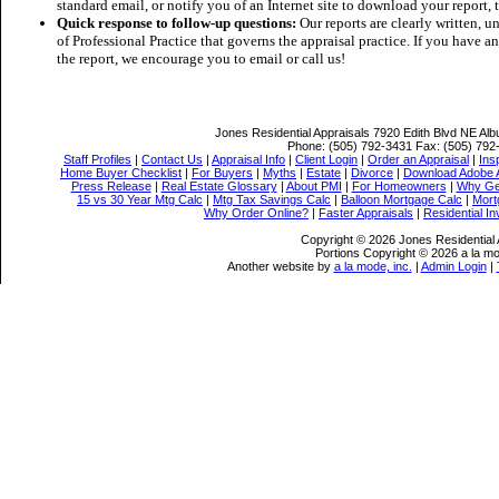
standard email, or notify you of an Internet site to download your report
Quick response to follow-up questions:
Our reports are clearly written, 
of Professional Practice that governs the appraisal practice. If you have a
the report, we encourage you to email or call us!
Jones Residential Appraisals
7920 Edith Blvd NE Al
Phone:
(505) 792-3431
Fax:
(505) 792
Staff Profiles
|
Contact Us
|
Appraisal Info
|
Client Login
|
Order an Appraisal
|
Ins
Home Buyer Checklist
|
For Buyers
|
Myths
|
Estate
|
Divorce
|
Download Adobe 
Press Release
|
Real Estate Glossary
|
About PMI
|
For Homeowners
|
Why Ge
15 vs 30 Year Mtg Calc
|
Mtg Tax Savings Calc
|
Balloon Mortgage Calc
|
Mort
Why Order Online?
|
Faster Appraisals
|
Residential I
Copyright © 2026 Jones Residential 
Portions Copyright © 2026 a la mo
Another website by
a la mode, inc.
|
Admin Login
|